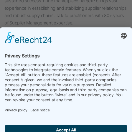
sustained success in the marketplace. targetP brings vast
experience in establishing and stabilizing supplier relationships
and robust supply chains. Talk to practitioners with 80+ years
of Supplier Management expertise.
Published
August 7, 2024
Categorized as
Uncategorized
Tagged
Interim Management
,
SCRM
,
SQE
,
Supplier Quality
Management
,
Supply Chain Risk. Supplier Management
targetP
kontakt@targetP.de
Site Notice
Data Privacy