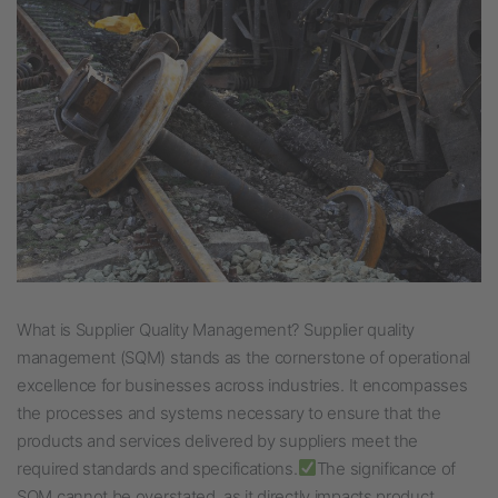
What is Supplier Quality Management? Supplier quality
management (SQM) stands as the cornerstone of operational
excellence for businesses across industries. It encompasses
the processes and systems necessary to ensure that the
products and services delivered by suppliers meet the
required standards and specifications.
The significance of
SQM cannot be overstated, as it directly impacts product