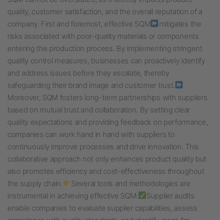
quality, customer satisfaction, and the overall reputation of a
company. First and foremost, effective SQM
mitigates the
risks associated with poor-quality materials or components
entering the production process. By implementing stringent
quality control measures, businesses can proactively identify
and address issues before they escalate, thereby
safeguarding their brand image and customer trust.
Moreover, SQM fosters long-term partnerships with suppliers
based on mutual trust and collaboration. By setting clear
quality expectations and providing feedback on performance,
companies can work hand in hand with suppliers to
continuously improve processes and drive innovation. This
collaborative approach not only enhances product quality but
also promotes efficiency and cost-effectiveness throughout
the supply chain.
Several tools and methodologies are
instrumental in achieving effective SQM:
Supplier audits
enable companies to evaluate supplier capabilities, assess