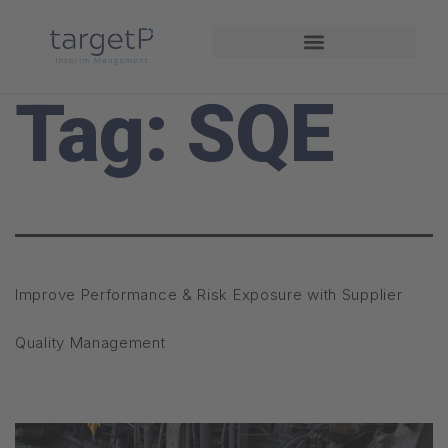
Driving Performance
Tag:
SQE
Improve Performance & Risk Exposure with Supplier
Quality Management