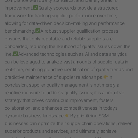
compliance with quality standards, and identify areas for
improvement.
Quality scorecards provide a structured
framework for tracking supplier performance over time,
allowing for data-driven decision-making and performance
benchmarking.
A robust supplier qualification process
ensures that only reputable and reliable suppliers are
onboarded, reducing the likelihood of quality issues down the
line.
Advanced technologies such as AI and data analytics
can be leveraged to analyze vast amounts of supplier data in
real-time, enabling proactive identification of quality trends and
predictive maintenance of supplier relationships.
In
conclusion, supplier quality management is not merely a
reactive measure to address quality issues; it is a proactive
strategy that drives continuous improvement, fosters
collaboration, and enhances competitiveness in today’s
dynamic business landscape.
By prioritizing SQM,
businesses can optimize their supply chain operations, deliver
superior products and services, and ultimately, achieve