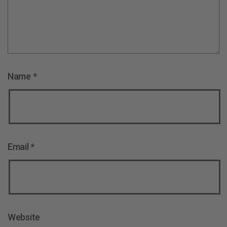
Name
*
Email
*
Website