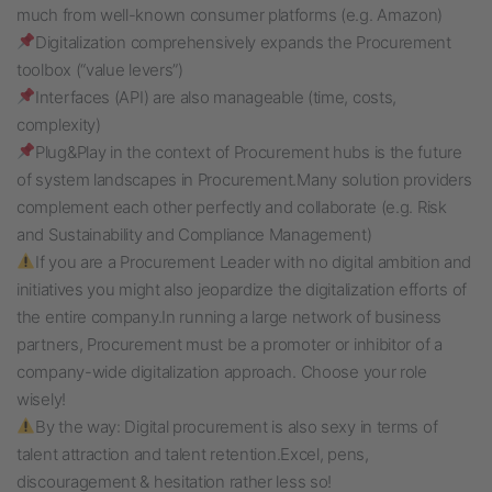
much from well-known consumer platforms (e.g. Amazon)
Digitalization comprehensively expands the Procurement
toolbox (“value levers”)
Interfaces (API) are also manageable (time, costs,
complexity)
Plug&Play in the context of Procurement hubs is the future
of system landscapes in Procurement.
Many solution providers
complement each other perfectly and collaborate (e.g. Risk
and Sustainability and Compliance Management)
If you are a Procurement Leader with no digital ambition and
initiatives you might also jeopardize the digitalization efforts of
the entire company.
In running a large network of business
partners, Procurement must be a promoter or inhibitor of a
company-wide digitalization approach. Choose your role
wisely!
By the way: Digital procurement is also sexy in terms of
talent attraction and talent retention.
Excel, pens,
discouragement & hesitation rather less so!