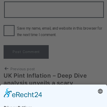
Save my name, email, and website in this browser for
the next time I comment.
Previous post
UK Pint Inflation – Deep Dive
analysis unveils a scary
development
Next post