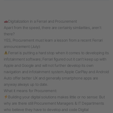
Digitalization in a Ferrari and Procurement
Apart from the speed, there are certainly similarities, aren’t
there?
YES, Procurement must learn a lesson from a recent Ferrari
announcement (July):
Ferrari is putting a hard stop when it comes to developing its
infotainment software; Ferrari figured out it can’t keep up with
Apple and Google and will not further develop its own
navigation and infotainment system.
Apple CarPlay and Android
Auto offer better UX and generally smartphone apps are
anyway always up to date.
What it means for Procurement:
Building your digital solutions makes little or no sense: But
why are there still Procurement Managers & IT Departments
who believe they have to develop and code Digital