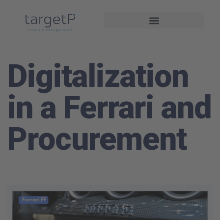
Driving Performance
Digitalization
in a Ferrari and
Procurement