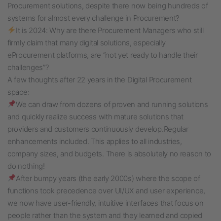
Procurement solutions, despite there now being hundreds of
systems for almost every challenge in Procurement?
It is 2024: Why are there Procurement Managers who still
firmly claim that many digital solutions, especially
eProcurement platforms, are “not yet ready to handle their
challenges”?
A few thoughts after 22 years in the Digital Procurement
space:
We can draw from dozens of proven and running solutions
and quickly realize success with mature solutions that
providers and customers continuously develop.
Regular
enhancements included. This applies to
all industries,
company sizes, and budgets. There is absolutely n
o reason to
do nothing!
After bumpy years (the early 2000s) where the scope of
functions took precedence over UI/UX and user experience,
we now have user-friendly, intuitive interfaces that focus on
people rather than the system and they learned and copied