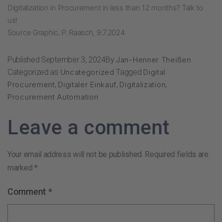
Digitalization in Procurement in less than 12 months?
Talk to
us!
Source Graphic. P. Raasch, 9.7.2024
Published
September 3, 2024
By
Jan-Henner Theißen
Categorized as
Uncategorized
Tagged
Digital
Procurement
,
Digitaler Einkauf
,
Digitalization
,
Procurement Automation
Leave a comment
Your email address will not be published.
Required fields are
marked
*
Comment
*