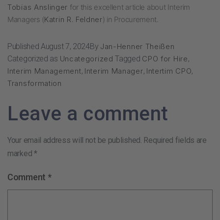
Tobias Anslinger
for this excellent article about Interim
Managers (
Katrin R. Feldner
) in Procurement.
Published
August 7, 2024
By
Jan-Henner Theißen
Categorized as
Uncategorized
Tagged
CPO for Hire
,
Interim Management
,
Interim Manager
,
Intertim CPO
,
Transformation
Leave a comment
Your email address will not be published.
Required fields are
marked
*
Comment
*