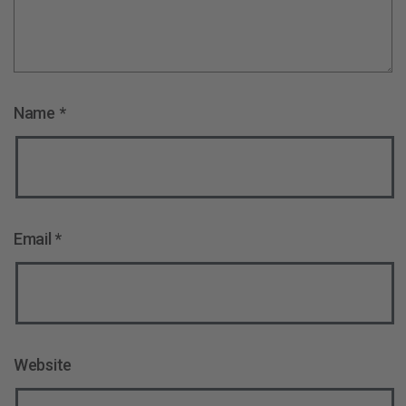
Name
*
Email
*
Website