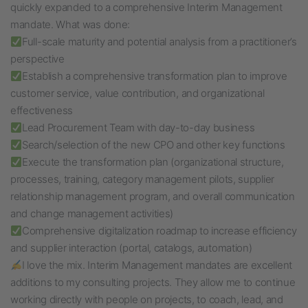
quickly expanded to a comprehensive Interim Management
mandate. What was done:
Full-scale maturity and potential analysis from a practitioner’s
perspective
Establish a comprehensive transformation plan to improve
customer service, value contribution, and organizational
effectiveness
Lead Procurement Team with day-to-day business
Search/selection of the new CPO and other key functions
Execute the transformation plan (organizational structure,
processes, training, category management pilots, supplier
relationship management program, and overall communication
and change management activities)
Comprehensive digitalization roadmap to increase efficiency
and supplier interaction (portal, catalogs, automation)
I love the mix. Interim Management mandates are excellent
additions to my consulting projects. They allow me to continue
working directly with people on projects, to coach, lead, and