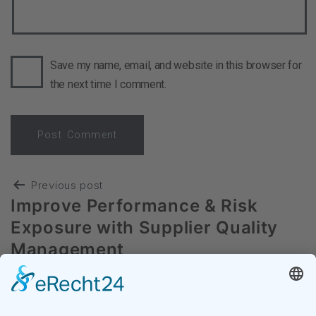
Save my name, email, and website in this browser for
the next time I comment.
Previous post
Improve Performance & Risk
Exposure with Supplier Quality
Management
Next post
Digitaler Einkauf im Mittelstand –