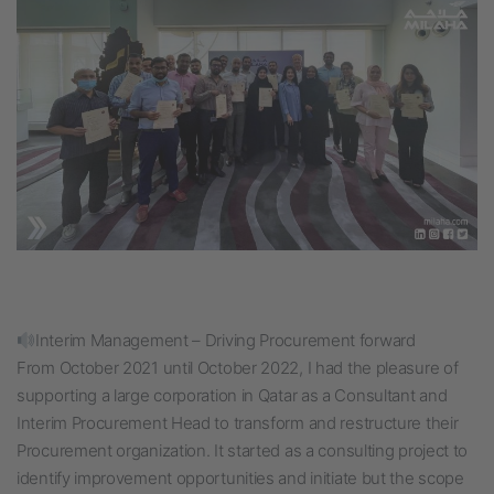
Interim Management – Driving Procurement forward
From October 2021 until October 2022, I had the pleasure of
supporting a large corporation in Qatar as a Consultant and
Interim Procurement Head to transform and restructure their
Procurement organization. It started as a consulting project to
identify improvement opportunities and initiate but the scope