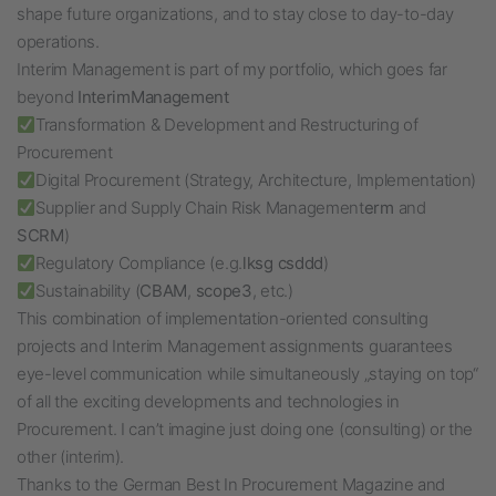
shape future organizations, and to stay close to day-to-day
operations.
Interim Management is part of my portfolio, which goes far
beyond
InterimManagement
Transformation & Development and Restructuring of
Procurement
Digital Procurement (Strategy, Architecture, Implementation)
Supplier and Supply Chain Risk Management
erm
and
SCRM
)
Regulatory Compliance (e.g.
lksg
csddd
)
Sustainability (
CBAM
,
scope3
, etc.)
This combination of implementation-oriented consulting
projects and Interim Management assignments guarantees
eye-level communication while simultaneously „staying on top“
of all the exciting developments and technologies in
Procurement. I can’t imagine just doing one (consulting) or the
other (interim).
Thanks to the German Best In Procurement Magazine and