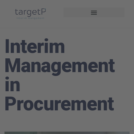
Driving Performance
Interim
Management
in
Procurement