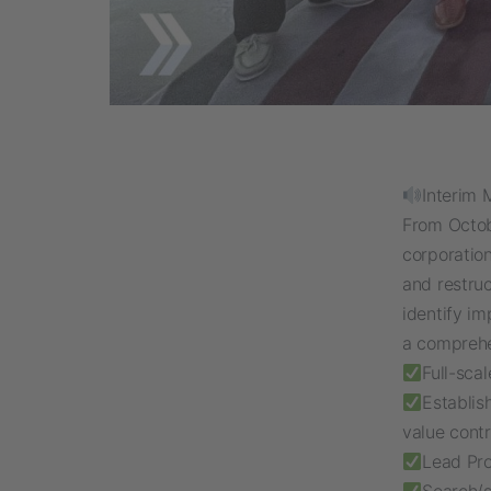
Interim 
From Octob
corporatio
and restruc
identify i
a compreh
Full-sca
Establis
value contr
Lead Pr