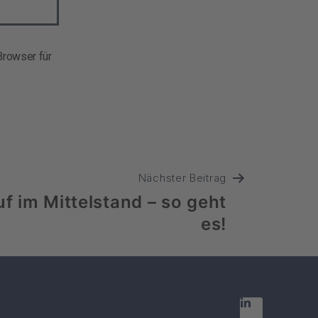
rowser für
Nächster Beitrag
uf im Mittelstand – so geht
es!