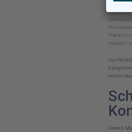
This combi
Management
simultaneou
Procurement
Thanks to 
excellent a
Veröffentli
Kategorisier
Interim Ma
Sch
Ko
Deine E-Mail