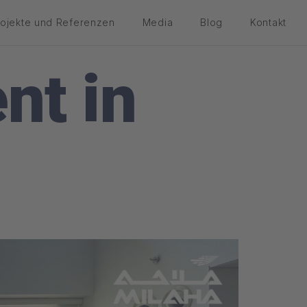
rojekte und Referenzen
Media
Blog
Kontakt
nt in