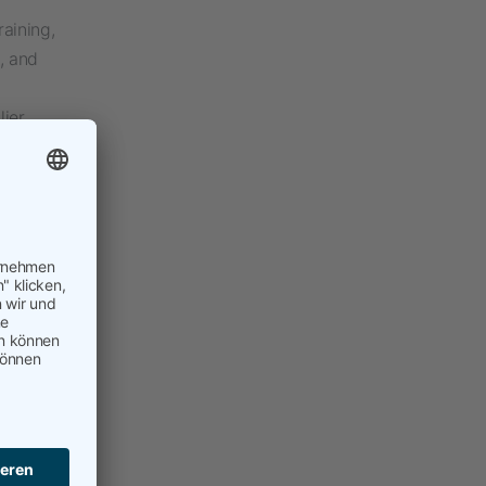
raining,
, and
lier
to my
ple on
e to day-