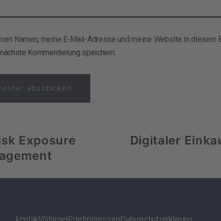
nen Namen, meine E-Mail-Adresse und meine Website in diesem B
 nächste Kommentierung speichern.
isk Exposure
Digitaler Einka
nagement
kontakt@targetP.de
Impressum
Datenschutzerklärung