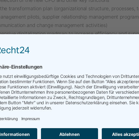
election of the new CPO and other key functions
the transformation plan (organizational structure, processes, t
anagement pilots, supplier relationship management program
mmunication and change management activities)
nsive digitalization roadmap to increase efficiency and supp
 (portal, catalogs, automation)
he mix. Interim Management mandates are excellent additions 
projects. They allow me to continue working directly with peo
o coach, lead, and shape future organizations, and to stay clos
rations.
nagement is part of my portfolio, which goes far beyond
nagement
mation & Development and Restructuring of Procurement
Procurement (Strategy, Architecture, Implementation)
r and Supply Chain Risk Management
erm
and
SCRM
)
ry Compliance (e.g.
lksg
csddd
)
ility (
CBAM
,
scope3
, etc.)