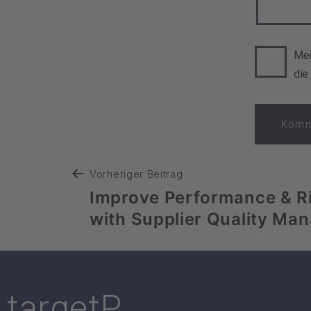
Mei
die
Vorheriger Beitrag
Improve Performance & R
with Supplier Quality Ma
targetP