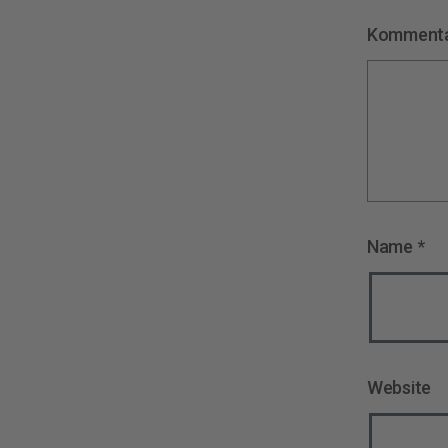
Komment
Name
*
Website