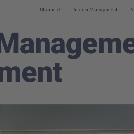
Über mich
Interim Management
P
 Manageme
ement