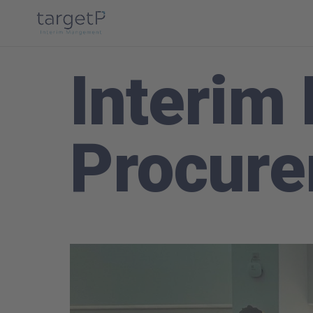
Interim
Procur