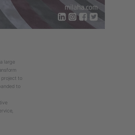
a large
ransform
 project to
xpanded to
tive
rvice,