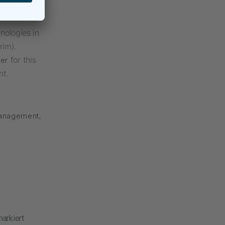
erim
nologies in
rim).
for this
ger
nt.
Management
,
arkiert