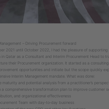
Management – Driving Procurement forward
er 2021 until October 2022, I had the pleasure of supporting 
n in Qatar as a Consultant and Interim Procurement Head to t
ture their Procurement organization. It started as a consulting
mprovement opportunities and initiate but the scope quickly e
ensive Interim Management mandate. What was done:
le maturity and potential analysis from a practitioner’s perspec
h a comprehensive transformation plan to improve customer se
ibution, and organizational effectiveness
ocurement Team with day-to-day business