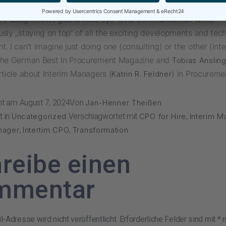
nation of implementation-oriented consulting projects and Int
 assignments guarantees eye-level communication while
sly „staying on top“ of all the exciting developments and tech
. I can’t imagine just doing one (consulting) or the other (inte
the German Best In Procurement Magazine and
Tobias Anslin
rticle about Interim Managers (
) in Procureme
Katrin R. Feldner
cht am
August 7, 2024
Von
Jan-Henner Theißen
t in
Uncategorized
Verschlagwortet mit
CPO for Hire
,
Interim 
nager
,
Intertim CPO
,
Transformation
reibe einen
mmentar
-Adresse wird nicht veröffentlicht.
Erforderliche Felder sind mit
*
m