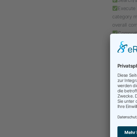
Search/s
Execute 
category m
overall co
Comprehe
interaction
I love t
consulting 
projects, t
to-day ope
Interim Ma
InterimMa
Transfor
Digital 
Supplie
Regulato
Sustainab