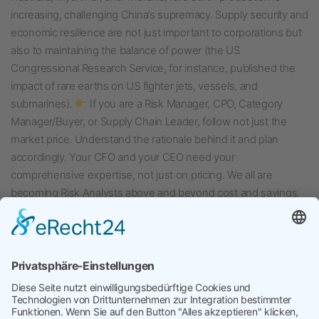
increasing, challenging China’s supremacy. Supply security and
economic resilience are not just important to corporations but
also to maintaining the balance of power (the US
Congressional Research Service, for instance, published the
impact of rare earths on US fighter jets, vessels, and
submarines).
If you are a Risk Manager, CPO, Category
Manager/Buyer, or Supply Chain Leader, follow not just the
market price. Understand the rationale behind it and plan
accordingly. Your CFO and your CEO need your
comprehensive expertise, not just on pricing. We all are
becoming Risk Analysts above and beyond cost and savings.
Veröffentlicht am
August 8, 2024
Kategorisiert in
Uncategorized
Verschlagwortet mit
Category Management
,
Conflict
Minerals
,
Criitical Materials
,
Disruptions
,
Rare Earths
,
Supply Chain Risk Management
,
Tensions