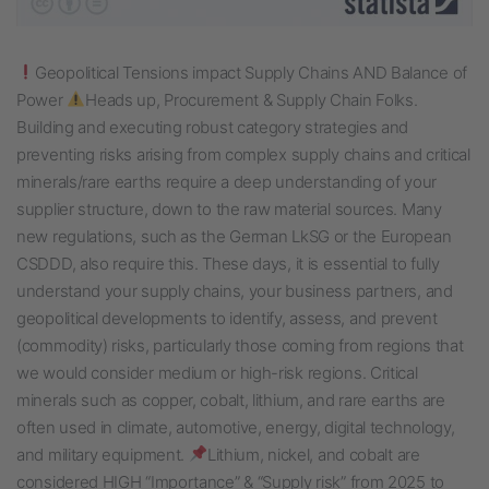
Geopolitical Tensions impact Supply Chains AND Balance of
Power
Heads up, Procurement & Supply Chain Folks.
Building and executing robust category strategies and
preventing risks arising from complex supply chains and critical
minerals/rare earths require a deep understanding of your
supplier structure, down to the raw material sources. Many
new regulations, such as the German LkSG or the European
CSDDD, also require this. These days, it is essential to fully
understand your supply chains, your business partners, and
geopolitical developments to identify, assess, and prevent
(commodity) risks, particularly those coming from regions that
we would consider medium or high-risk regions. Critical
minerals such as copper, cobalt, lithium, and rare earths are
often used in climate, automotive, energy, digital technology,
and military equipment.
Lithium, nickel, and cobalt are
considered HIGH “Importance” & “Supply risk” from 2025 to