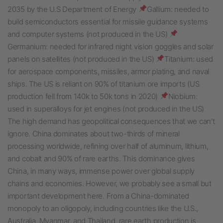
2035 by the U.S Department of Energy
Gallium: needed to
build semiconductors essential for missile guidance systems
and computer systems (not produced in the US)
Germanium: needed for infrared night vision goggles and solar
panels on satellites (not produced in the US)
Titanium: used
for aerospace components, missiles, armor plating, and naval
ships. The US is reliant on 90% of titanium ore imports (US
production fell from 140k to 50k tons in 2020)
Niobium:
used in superalloys for jet engines (not produced in the US)
The high demand has geopolitical consequences that we can’t
ignore. China dominates about two-thirds of mineral
processing worldwide, refining over half of aluminum, lithium,
and cobalt and 90% of rare earths. This dominance gives
China, in many ways, immense power over global supply
chains and economies. However, we probably see a small but
important development here. From a China-dominated
monopoly to an oligopoly, including countries like the U.S.,
Australia, Myanmar, and Thailand, rare earth production is