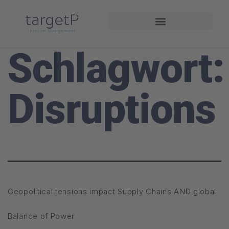
Interim Management
Projekte und Referenzen
Schlagwort:
Disruptions
Geopolitical tensions impact Supply Chains AND global
Balance of Power