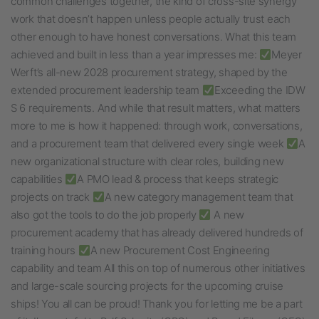
common challenges together, the kind of cross-site synergy
work that doesn’t happen unless people actually trust each
other enough to have honest conversations. What this team
achieved and built in less than a year impresses me:
Meyer
Werft’s all-new 2028 procurement strategy, shaped by the
extended procurement leadership team
Exceeding the IDW
S 6 requirements. And while that result matters, what matters
more to me is how it happened: through work, conversations,
and a procurement team that delivered every single week
A
new organizational structure with clear roles, building new
capabilities
A PMO lead & process that keeps strategic
projects on track
A new category management team that
also got the tools to do the job properly
A new
procurement academy that has already delivered hundreds of
training hours
A new Procurement Cost Engineering
capability and team All this on top of numerous other initiatives
and large-scale sourcing projects for the upcoming cruise
ships! You all can be proud! Thank you for letting me be a part