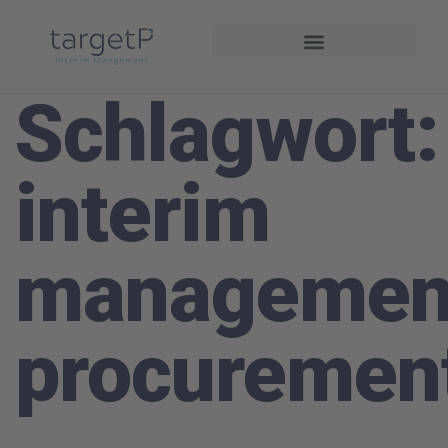
Interim Management
Projekte und Referenzen
Schlagwort:
interim
managemen
procuremen