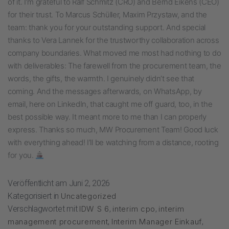
of it. I’m grateful to Ralf Schmitz (CRO) and Bernd Eikens (CEO)
for their trust. To Marcus Schüller, Maxim Przystaw, and the
team: thank you for your outstanding support. And special
thanks to Vera Lannek for the trustworthy collaboration across
company boundaries. What moved me most had nothing to do
with deliverables: The farewell from the procurement team, the
words, the gifts, the warmth. I genuinely didn’t see that
coming. And the messages afterwards, on WhatsApp, by
email, here on LinkedIn, that caught me off guard, too, in the
best possible way. It meant more to me than I can properly
express. Thanks so much, MW Procurement Team! Good luck
with everything ahead! I’ll be watching from a distance, rooting
for you.
Veröffentlicht am
Juni 2, 2026
Kategorisiert in
Uncategorized
Verschlagwortet mit
IDW S 6
,
interim cpo
,
interim
management procurement
,
Interim Manager Einkauf
,