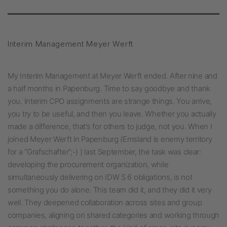
Interim Management Meyer Werft
My Interim Management at Meyer Werft ended. After nine and
a half months in Papenburg. Time to say goodbye and thank
you. Interim CPO assignments are strange things. You arrive,
you try to be useful, and then you leave. Whether you actually
made a difference, that’s for others to judge, not you. When I
joined Meyer Werft in Papenburg (Emsland is enemy territory
for a “Grafschafter”;-) ) last September, the task was clear:
developing the procurement organization, while
simultaneously delivering on IDW S 6 obligations, is not
something you do alone. This team did it, and they did it very
well. They deepened collaboration across sites and group
companies, aligning on shared categories and working through