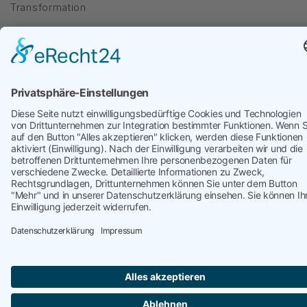
Transformation
targetP
kontakt@targetP.de
Impressum
Datenschutzerklärung
WebXConnect
Copyright © 2026 targetP | Webdesign by