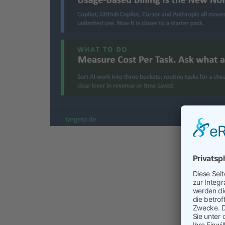
Cost of 
about cost
Leaders wh
explaining
manage AI 