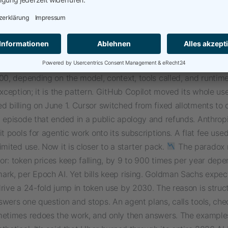
ve money become the fastest way to burn it. Lately, Microsof
work generally available across MS 365, an agent that reads
 numbers, writes in Word, and files the results in SharePoint fr
. The interesting part is not what it can do. It is how it gets bil
ting Copilot license, Cowork bills by the task, from about 100 c
00, depending on the model, context, tools called, and runtime
exception; it is the pattern. GitHub Copilot moved its whole us
 billing on June 1. Cursor switched from fixed allotments to 
n episode that ended in a public apology and refunds. Anthro
it pools for agentic work onto its subscriptions. A flat fee us
imited use. Now it is closer to a starter pack.
The paradox
r: token prices keep falling, by 9 to 900 times per year dep
ark, per Epoch AI. Yet bills keep rising. Goldman Sachs expec
rive a 24-fold jump in token use by 2030. The reason is struct
wers one question and stops. An agent plans, calls tools, che
metimes redoes the work, and only then answers. The example