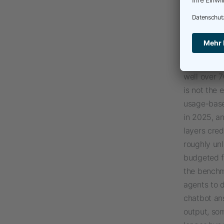
built to sa
Copilot Co
pulls Excel
instruction
of the exis
well over 7
is not the 
usage-based
in 2025, a
layers cred
roughly unl
budgeted fo
the benchm
agents to d
chatbot ans
output, so