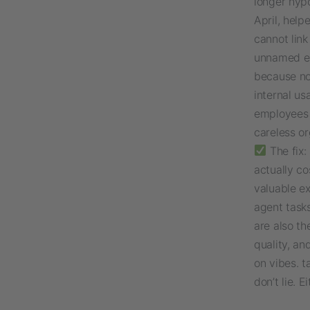
longer hypo
April, hel
cannot lin
unnamed en
because no
internal u
employees 
careless or
The fix:
actually co
valuable ex
agent tasks
are also th
quality, a
on vibes. t
don’t lie. 