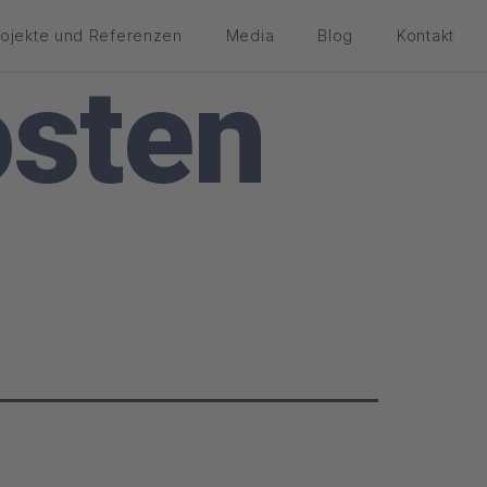
rojekte und Referenzen
Media
Blog
Kontakt
sten