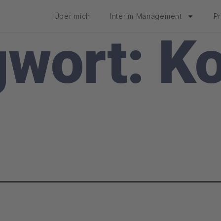
Über mich
Interim Management
P
gwort:
Ko