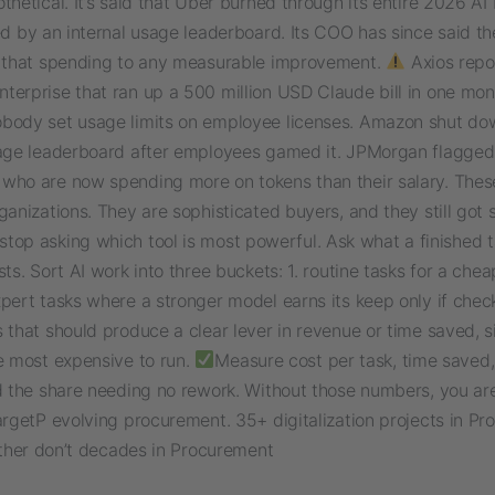
thetical. It’s said that Uber burned through its entire 2026 A
ped by an internal usage leaderboard. Its COO has since said 
k that spending to any measurable improvement.
Axios repo
terprise that ran up a 500 million USD Claude bill in one mon
body set usage limits on employee licenses. Amazon shut do
sage leaderboard after employees gamed it. JPMorgan flagged
who are now spending more on tokens than their salary. Thes
ganizations. They are sophisticated buyers, and they still got 
 stop asking which tool is most powerful. Ask what a finished 
sts. Sort AI work into three buckets: 1. routine tasks for a che
pert tasks where a stronger model earns its keep only if check
 that should produce a clear lever in revenue or time saved, s
e most expensive to run.
Measure cost per task, time saved,
nd the share needing no rework. Without those numbers, you ar
argetP evolving procurement. 35+ digitalization projects in P
Either don’t decades in Procurement