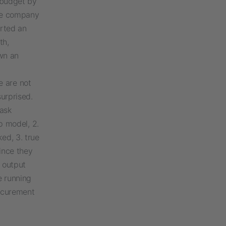
I budget by
the company
rted an
th,
wn an
e are not
surprised.
task
ap model, 2.
ed, 3. true
ince they
 output
e running
rocurement