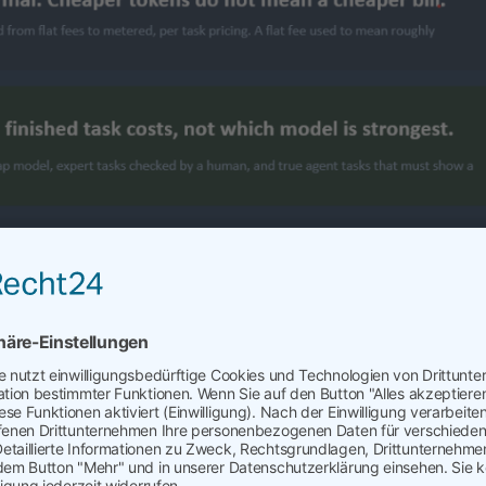
Cost of AI
AI and How Not to Go Bankrupt AI just hit the meter. Procurem
 management, and AI costs need to be managed, too. Urgently
o bragged about AI adoption rates in 2025 are the same ones
 2026 budget overruns to their boards, because every leader 
spend as deliberately as they manage its advantages, or watc