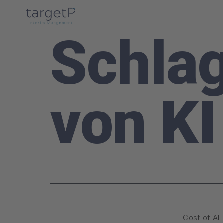
Schla
von KI
Cost of AI