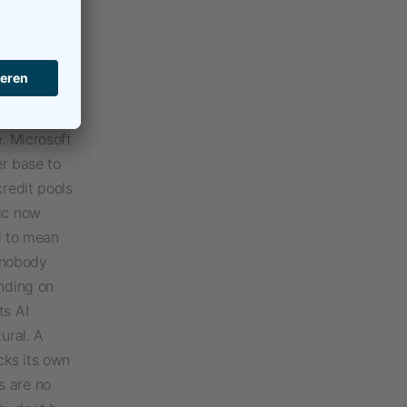
t made
 documents,
om a single
led. On top
redits to
. Microsoft
er base to
credit pools
pic now
ed to mean
 nobody
ending on
ts AI
ural. A
cks its own
s are no