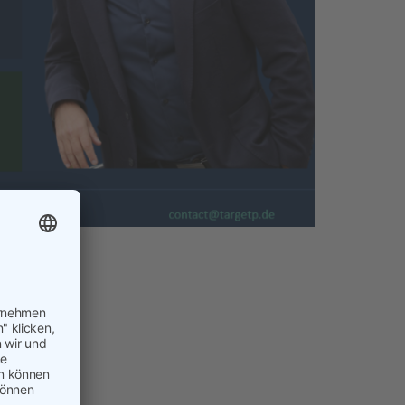
ent is
! Business
 quietly
now has to
h a tool