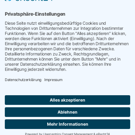
Kategorisiert in
Uncategorized
Verschlagwortet mit
Bankruptcy
,
Chapter 11
,
Inolvenzen
,
Insolvencies
,
Insolvenzmanagement
,
Risiko
,
Supplier
Financial Trouble
,
Supplier Risk
,
Supply Risk
targetP
kontakt@targetP.de
Impressum
Datenschutzerklärung
WebXConnect
Copyright © 2026 targetP | Webdesign by
Deutsch