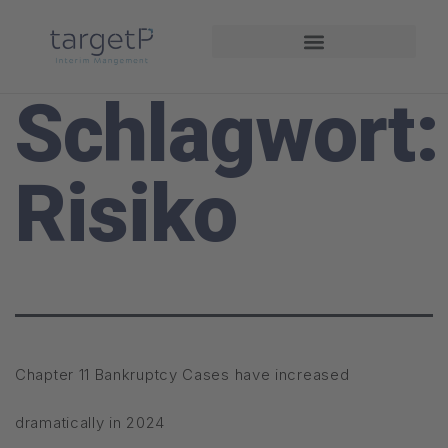
Interim Management
Projekte und Referenzen
Schlagwort:
Risiko
Chapter 11 Bankruptcy Cases have increased
dramatically in 2024