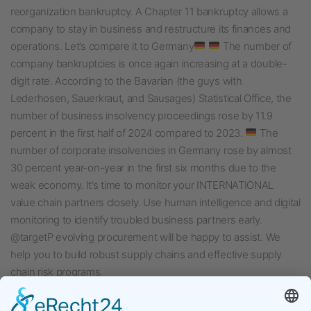
reorganization bankruptcy. A Chapter 11 bankruptcy allows a
company to stay in business and restructure its finances and
operations. Let’s compare it to Germany
The number of
company bankruptcies is once again increasing at a double-
digit rate. According to the Bavarian (the guys with
Lederhosen, Sauerkraut, and Sausages) Statistical Office, the
number of business insolvency proceedings rose by 11.9
percent in the first half of 2024 compared to 2023.
The
number of corporate insolvencies in Germany rose by almost
30 percent year-on-year in the first six months due to the
weak economy. It’s time to monitor your INTERNATIONAL
value chain partners closely. Use human intelligence and digital
monitoring to identify troubled business partners early.
@targetP evolving procurement will be happy to assist. We
help you to build robust supply chains and effective supply
chain risk programs.
Veröffentlicht am
August 15, 2024