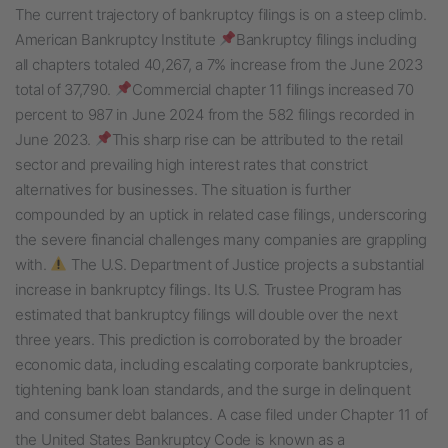
The current trajectory of bankruptcy filings is on a steep climb.
American Bankruptcy Institute
Bankruptcy filings including
all chapters totaled 40,267, a 7% increase from the June 2023
total of 37,790.
Commercial chapter 11 filings increased 70
percent to 987 in June 2024 from the 582 filings recorded in
June 2023.
This sharp rise can be attributed to the retail
sector and prevailing high interest rates that constrict
alternatives for businesses. The situation is further
compounded by an uptick in related case filings, underscoring
the severe financial challenges many companies are grappling
with.
The U.S. Department of Justice projects a substantial
increase in bankruptcy filings. Its U.S. Trustee Program has
estimated that bankruptcy filings will double over the next
three years. This prediction is corroborated by the broader
economic data, including escalating corporate bankruptcies,
tightening bank loan standards, and the surge in delinquent
and consumer debt balances. A case filed under Chapter 11 of
the United States Bankruptcy Code is known as a