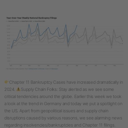
Chapter 11 Bankruptcy Cases have increased dramatically in
2024.
Supply Chain Folks: Stay alerted as we see some
critical tendencies around the globe. Earlier this week we took
a look at the trend in Germany and today we put a spotlight on
the US. Apart from geopolitical issues and supply chain
disruptions caused by various reasons, we see alarming news
regarding insolvencies/bankruptcies and Chapter 11 filings.