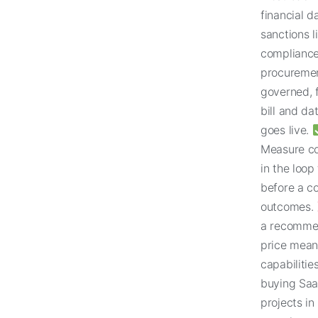
financial 
sanctions l
compliance
procuremen
governed, f
bill and dat
goes live.
Measure co
in the loop
before a co
outcomes.
a recommen
price means
capabilitie
buying Saa
projects i