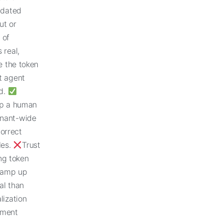
tdated
ut or
 of
 real,
e the token
t agent
nd.
ep a human
tenant-wide
orrect
les.
Trust
ng token
 ramp up
al than
lization
ement