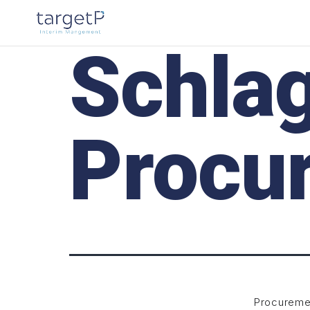
Schla
Procu
Procureme