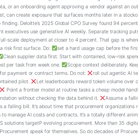
data, or an onboarding agent approving a vendor against an ou
ist, can create exposure that surfaces months later in a stocko
 finding. Deloitte’s 2025 Global CPO Survey found 94 percent
t executives use generative AI weekly. Separate tracking puts
ull-scale deployment at closer to 4 percent. That gap is wher
a risk first surface. Do:
set a hard usage cap before the firs
Clean supplier data first. Start with contained, low-risk spe
st per task from week one.
Scope context deliberately. Ke
 for payment or contract terms. Do not:
roll out agentic AI 
ntained pilot.
Let leaderboards reward token volume over c
Point a frontier model at routine tasks a cheap model hand
dation without checking the data behind it.
Assume a falli
 a falling bill. It’s about time that procurement organizations
s to manage AI costs and contracts. It’s a totally different anim
S solutions targetP evolving procurement. More than 35 digita
n Procurement speak for themselves. So do decades of Procur