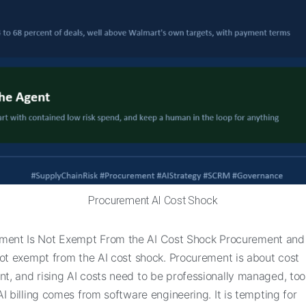
Procurement AI Cost Shock
ment Is Not Exempt From the AI Cost Shock Procurement and
not exempt from the AI cost shock. Procurement is about cost
, and rising AI costs need to be professionally managed, too.
I billing comes from software engineering. It is tempting for