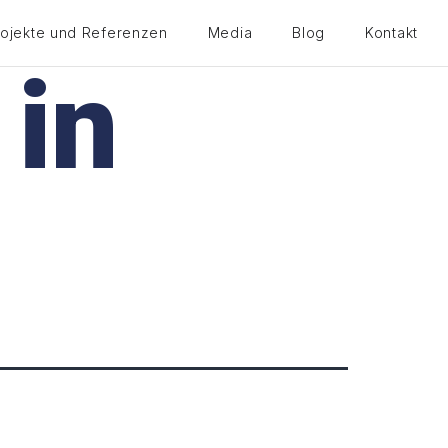
rojekte und Referenzen
Media
Blog
Kontakt
 in