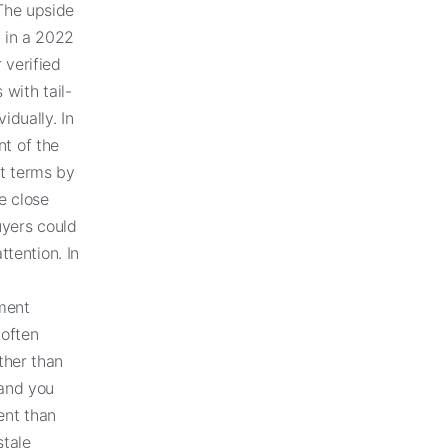
 The upside
d in a 2022
 verified
with tail-
idually. In
nt of the
nt terms by
e close
uyers could
ttention. In
ment
 often
ther than
 and you
ent than
stale