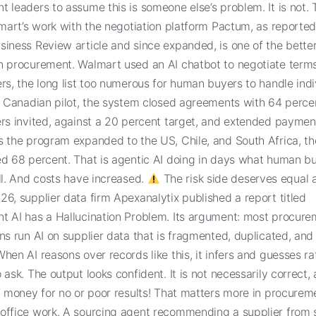
 leaders to assume this is someone else’s problem. It is not.
lmart’s work with the negotiation platform Pactum, as reporte
iness Review article and since expanded, is one of the better
n procurement. Walmart used an AI chatbot to negotiate terms 
rs, the long list too numerous for human buyers to handle indiv
l Canadian pilot, the system closed agreements with 64 perce
ers invited, against a 20 percent target, and extended payme
s the program expanded to the US, Chile, and South Africa, th
ed 68 percent. That is agentic AI doing in days what human b
ll. And costs have increased.
The risk side deserves equal a
6, supplier data firm Apexanalytix published a report titled
t AI has a Hallucination Problem. Its argument: most procure
ns run AI on supplier data that is fragmented, duplicated, and
hen AI reasons over records like this, it infers and guesses ra
 ask. The output looks confident. It is not necessarily correct,
f money for no or poor results! That matters more in procurem
office work. A sourcing agent recommending a supplier from 