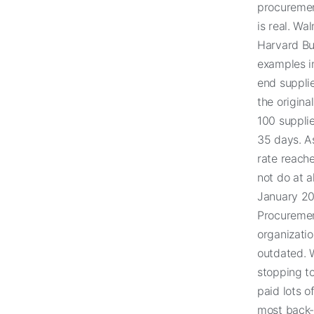
procurement
is real. Wa
Harvard Bus
examples i
end supplie
the origina
100 suppli
35 days. A
rate reach
not do at a
January 202
Procuremen
organizatio
outdated. W
stopping to
paid lots o
most back-