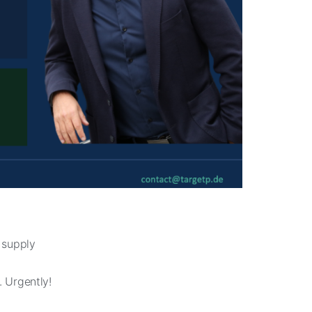
 supply
 Urgently!