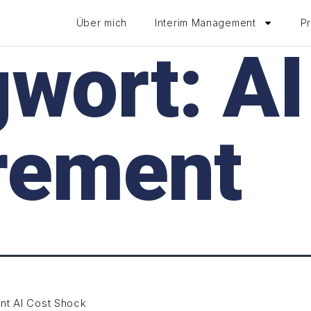
Über mich
Interim Management
P
gwort:
AI
rement
nt AI Cost Shock