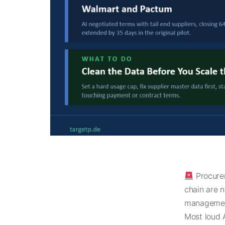
Procure
chain are 
management
Most loud A