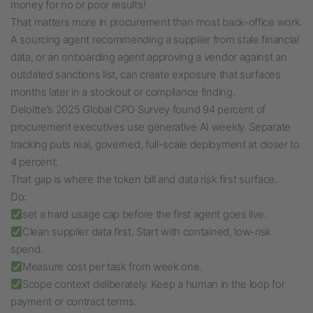
money for no or poor results!
That matters more in procurement than most back-office work.
A sourcing agent recommending a supplier from stale financial
data, or an onboarding agent approving a vendor against an
outdated sanctions list, can create exposure that surfaces
months later in a stockout or compliance finding.
Deloitte’s 2025 Global CPO Survey found 94 percent of
procurement executives use generative AI weekly. Separate
tracking puts real, governed, full-scale deployment at closer to
4 percent.
That gap is where the token bill and data risk first surface.
Do:
set a hard usage cap before the first agent goes live.
Clean supplier data first. Start with contained, low-risk
spend.
Measure cost per task from week one.
Scope context deliberately. Keep a human in the loop for
payment or contract terms.