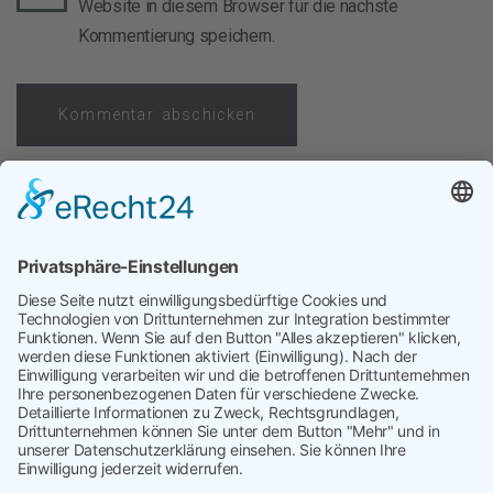
Website in diesem Browser für die nächste
Kommentierung speichern.
Vorheriger Beitrag
Cost of AI
Nächster Beitrag
Stammdaten im Einkauf
targetP