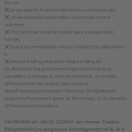
Do not:
roll out agentic AI tenant-wide before a contained pilot.
Let leaderboards reward token volume over correct
outcomes.
Point a frontier model at routine tasks a cheap model
handles.
Trust a recommendation without checking the data behind
it.
Assume a falling token price means a falling bill.
It’s about time that procurement organizations ramp up
capabilities to manage AI costs and contracts. It’s a totally
different animal than buying SaaS solutions
targetP evolving procurement. More than 35 digitalization
projects in Procurement speak for themselves. So do decades
of Procurement experience
Veröffentlicht am
Juni 30, 2026
Von
Jan-Henner Theißen
Kategorisiert in
Uncategorized
Verschlagwortet mit
AI
,
AI in