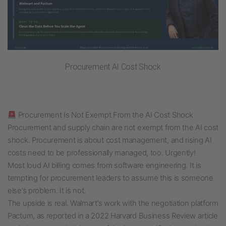
Procurement AI Cost Shock
Procurement Is Not Exempt From the AI Cost Shock
Procurement and supply chain are not exempt from the AI cost
shock. Procurement is about cost management, and rising AI
costs need to be professionally managed, too. Urgently!
Most loud AI billing comes from software engineering. It is
tempting for procurement leaders to assume this is someone
else’s problem. It is not.
The upside is real. Walmart’s work with the negotiation platform
Pactum, as reported in a 2022 Harvard Business Review article