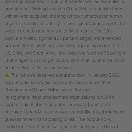
and since expanded, is one of the better verified examples in
procurement. Walmart used an AI chatbot to negotiate terms
with tail-end suppliers, the long list too numerous for human
buyers to handle individually. In the original Canadian pilot, the
system closed agreements with 64 percent of the 100
suppliers invited, against a 20 percent target, and extended
payment terms by 35 days. As the program expanded to the
US, Chile, and South Africa, the close rate reached 68 percent.
That is agentic AI doing in days what human buyers could not
do at all. And costs have increased.
The risk side deserves equal attention. In January 2026,
supplier data firm Apexanalytix published a report titled
Procurement AI has a Hallucination Problem.
Its argument: most procurement organizations run AI on
supplier data that is fragmented, duplicated, and often
outdated. When AI reasons over records like this, it infers and
guesses rather than stopping to ask. The output looks
confident. It is not necessarily correct, and you paid lots of