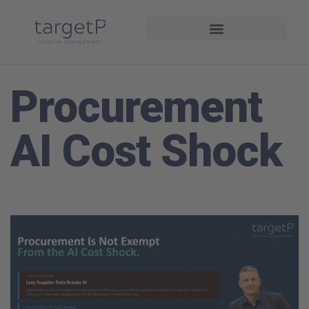
Interim Management
Projekte und Referenzen
Procurement
AI Cost Shock