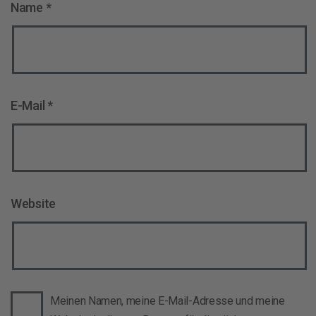
Name
*
E-Mail
*
Website
Meinen Namen, meine E-Mail-Adresse und meine