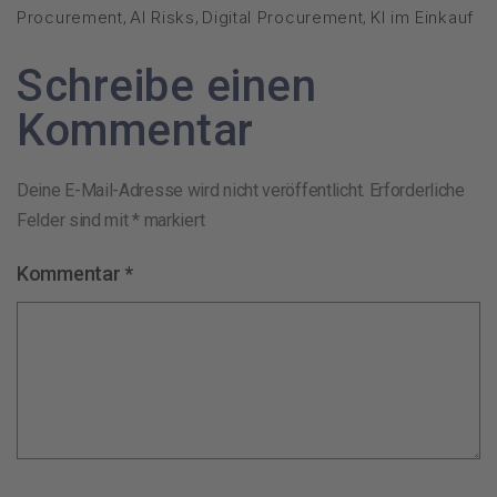
Procurement
,
AI Risks
,
Digital Procurement
,
KI im Einkauf
Schreibe einen
Kommentar
Deine E-Mail-Adresse wird nicht veröffentlicht.
Erforderliche
Felder sind mit
*
markiert
Kommentar
*