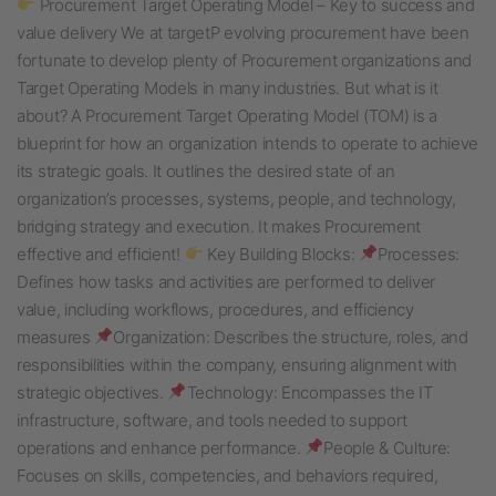
Procurement Target Operating Model – Key to success and
value delivery We at targetP evolving procurement have been
fortunate to develop plenty of Procurement organizations and
Target Operating Models in many industries. But what is it
about? A Procurement Target Operating Model (TOM) is a
blueprint for how an organization intends to operate to achieve
its strategic goals. It outlines the desired state of an
organization’s processes, systems, people, and technology,
bridging strategy and execution. It makes Procurement
effective and efficient!
Key Building Blocks:
Processes:
Defines how tasks and activities are performed to deliver
value, including workflows, procedures, and efficiency
measures
Organization: Describes the structure, roles, and
responsibilities within the company, ensuring alignment with
strategic objectives.
Technology: Encompasses the IT
infrastructure, software, and tools needed to support
operations and enhance performance.
People & Culture:
Focuses on skills, competencies, and behaviors required,