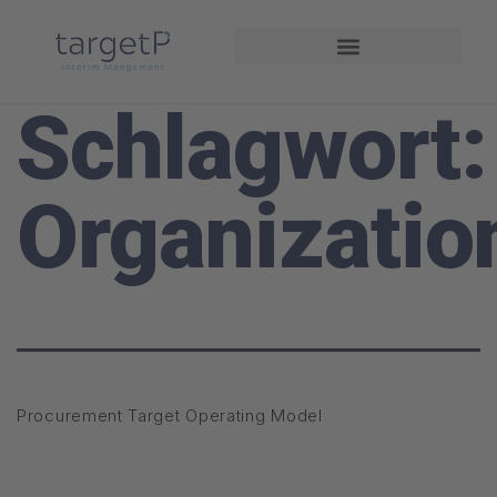
Projekte und Referenzen
Schlagwort:
Organizatio
Procurement Target Operating Model