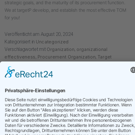
strategic goals, and the maturity of its procurement function.
We at targetP develop, and establish the most effective TOM
for you!
Veröffentlicht am
August 20, 2024
Kategorisiert in
Uncategorized
Verschlagwortet mit
Organization
,
organizational
effectiveness
,
Procurement Organization
,
Target
Operating Model
targetP
kontakt@targetP.de
Impressum
Datenschutzerklärung