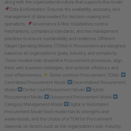
along with the organizational culture that supports the model.
Data & Information: Ensures the availability, accuracy, and
management of data needed for decision-making and
operations.
Governance & Risk: Establishes control
mechanisms, compliance standards, and risk management
practices to ensure sustainability and resilience. Different
Target Operating Models (TOMs) in Procurement are designed
based on an organization’s goals, industry, and complexity.
These models help streamline Procurement processes, align
them with business strategies, and optimize efficiency and
cost-effectiveness.
Some common Procurement TOMs:
Centralized Procurement Model
Decentralized Procurement
Model
Center-Led Procurement Model
Hybrid
Procurement Model
Outsourced Procurement Model
Category Management Model
Digital or Automated
Procurement Model Each model has its strengths and
weaknesses, and the choice of a TOM for Procurement
depends on factors such as the organization’s size, industry,