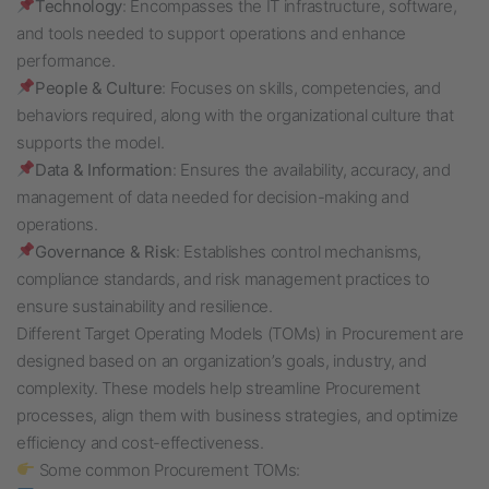
Technology
: Encompasses the IT infrastructure, software,
and tools needed to support operations and enhance
performance.
People & Culture
: Focuses on skills, competencies, and
behaviors required, along with the organizational culture that
supports the model.
Data & Information
: Ensures the availability, accuracy, and
management of data needed for decision-making and
operations.
Governance & Risk
: Establishes control mechanisms,
compliance standards, and risk management practices to
ensure sustainability and resilience.
Different Target Operating Models (TOMs) in Procurement are
designed based on an organization’s goals, industry, and
complexity. These models help streamline Procurement
processes, align them with business strategies, and optimize
efficiency and cost-effectiveness.
Some common Procurement TOMs: