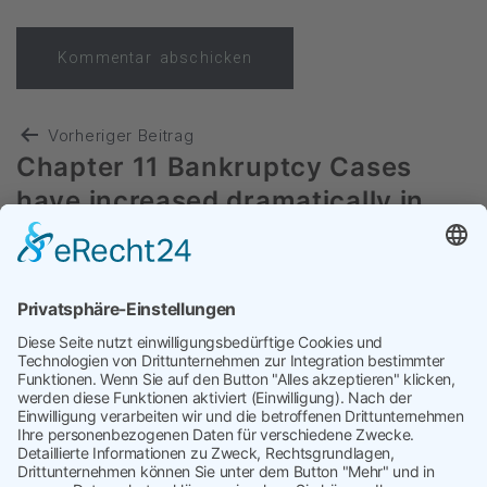
Vorheriger Beitrag
Chapter 11 Bankruptcy Cases
have increased dramatically in
2024
Nächster Beitrag
Procurement Teams: It’s time to
fight back and reduce costs