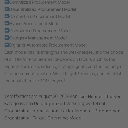
Centralized Procurement Model
Decentralized Procurement Model
Center-Led Procurement Model
Hybrid Procurement Model
Outsourced Procurement Model
Category Management Model
Digital or Automated Procurement Model
Each model has its strengths and weaknesses, and the choice
of a TOM for Procurement depends on factors such as the
organization’s size, industry, strategic goals, and the maturity of
its procurement function. We at targetP develop, and establish
the most effective TOM for you!
Veröffentlicht am
August 20, 2024
Von
Jan-Henner Theißen
Kategorisiert in
Uncategorized
Verschlagwortet mit
Organization
,
organizational effectiveness
,
Procurement
Organization
,
Target Operating Model