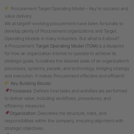
Procurement Target Operating Model – Key to success and
value delivery
We at targetP evolving procurement have been fortunate to
develop plenty of Procurement organizations and Target
Operating Models in many industries. But what is it about?
A Procurement
Target Operating Model (TOM)
is a blueprint
for how an organization intends to operate to achieve its
strategic goals. It outlines the desired state of an organization’s
processes, systems, people, and technology, bridging strategy
and execution. It makes Procurement effective and efficient!
Key Building Blocks:
Processes
: Defines how tasks and activities are performed
to deliver value, including workflows, procedures, and
efficiency measures
Organization
: Describes the structure, roles, and
responsibilities within the company, ensuring alignment with
strategic objectives.