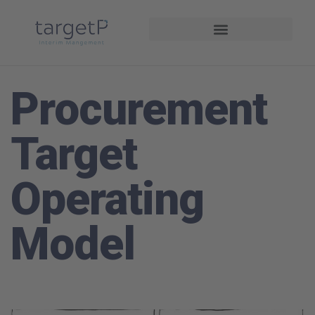
Interim Management
Projekte und Referenzen
Procurement
Target
Operating
Model