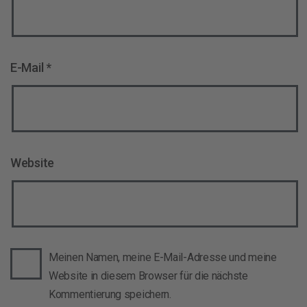
E-Mail
*
Website
Meinen Namen, meine E-Mail-Adresse und meine
Website in diesem Browser für die nächste
Kommentierung speichern.