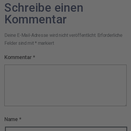
Schreibe einen
Kommentar
Deine E-Mail-Adresse wird nicht veröffentlicht.
Erforderliche
Felder sind mit
*
markiert
Kommentar
*
Name
*