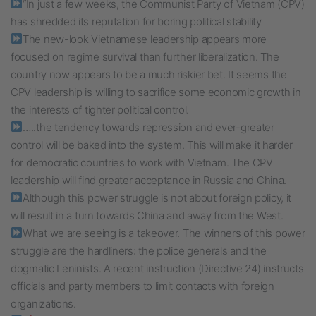
“In just a few weeks, the Communist Party of Vietnam (CPV)
has shredded its reputation for boring political stability
The new-look Vietnamese leadership appears more
focused on regime survival than further liberalization. The
country now appears to be a much riskier bet. It seems the
CPV leadership is willing to sacrifice some economic growth in
the interests of tighter political control.
…..the tendency towards repression and ever-greater
control will be baked into the system. This will make it harder
for democratic countries to work with Vietnam. The CPV
leadership will find greater acceptance in Russia and China.
Although this power struggle is not about foreign policy, it
will result in a turn towards China and away from the West.
What we are seeing is a takeover. The winners of this power
struggle are the hardliners: the police generals and the
dogmatic Leninists. A recent instruction (Directive 24) instructs
officials and party members to limit contacts with foreign
organizations.