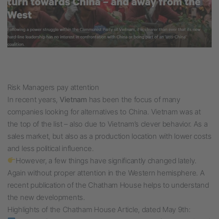
Risk Managers pay attention
In recent years,
Vietnam
has been the focus of many
companies looking for alternatives to China. Vietnam was at
the top of the list – also due to Vietnam’s clever behavior. As a
sales market, but also as a production location with lower costs
and less political influence.
However, a few things have significantly changed lately.
Again without proper attention in the Western hemisphere. A
recent publication of the Chatham House helps to understand
the new developments.
Highlights of the Chatham House Article, dated May 9th: