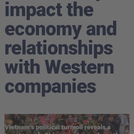
impact the
economy and
relationships
with Western
companies