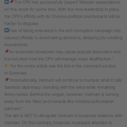
The CPV has successfully ‘played’ Western expectations
on this score for some time. With the new leadership in place,
the CPV’s affinity with its Chinese political counterparts will be
harder to disguise.
Fear of being ensnared in the anti-corruption campaign has
caused officials to avoid taking decisions, delaying job-creating
investments.
An economic slowdown may cause popular discontent and
it is not clear how the CPV will manage mass disaffection.“
For the entire article see the link in the comment section
In Summary
“Internationally, Vietnam will continue to trumpet what it calls
‘bamboo diplomacy’, bending with the wind while remaining
firmly rooted. Behind the slogan, however, Vietnam is turning
away from the West and towards like-minded authoritarian
partners.“
The aim is NOT to denigrate Vietnam or business relations with
Vietnam. On the contrary, however, increased attention is