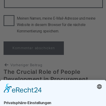
Meinen Namen, meine E-Mail-Adresse und meine
Website in diesem Browser für die nächste
Kommentierung speichern.
Vorheriger Beitrag
The Crucial Role of People
Development in Procurement
Nächster Beitrag
Transformation: Substanz versus