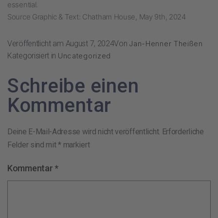
essential.
Source Graphic & Text: Chatham House, May 9th, 2024
Veröffentlicht am
August 7, 2024
Von
Jan-Henner Theißen
Kategorisiert in
Uncategorized
Schreibe einen
Kommentar
Deine E-Mail-Adresse wird nicht veröffentlicht.
Erforderliche
Felder sind mit
*
markiert
Kommentar
*