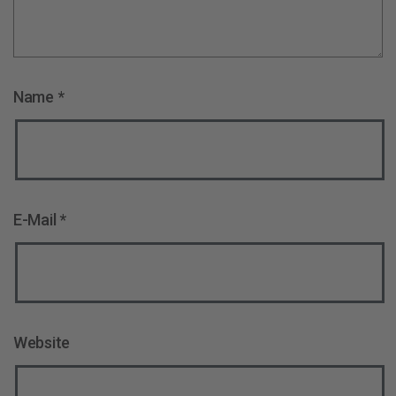
Name
*
E-Mail
*
Website