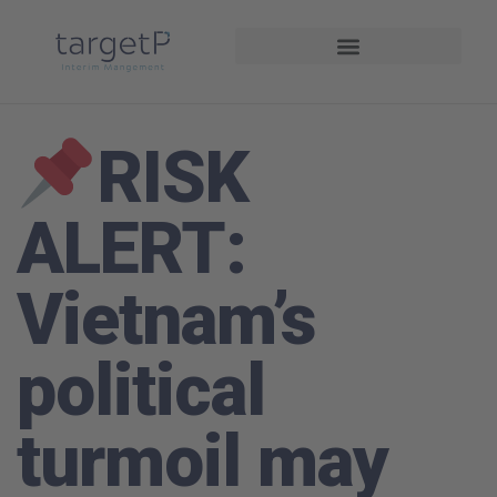
Interim Management
Projekte und Referenzen
RISK
ALERT:
Vietnam’s
political
turmoil may