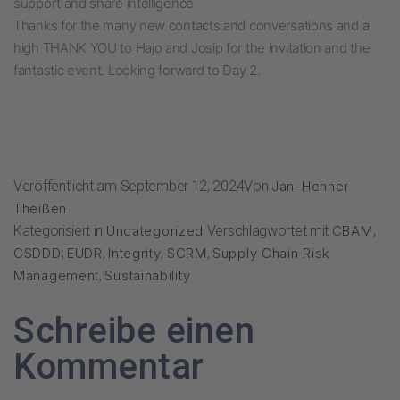
support and share intelligence
Thanks for the many new contacts and conversations and a
high THANK YOU to Hajo and Josip for the invitation and the
fantastic event. Looking forward to Day 2.
Veröffentlicht am
September 12, 2024
Von
Jan-Henner
Theißen
Kategorisiert in
Uncategorized
Verschlagwortet mit
CBAM
,
CSDDD
,
EUDR
,
Integrity
,
SCRM
,
Supply Chain Risk
Management
,
Sustainability
Schreibe einen
Kommentar