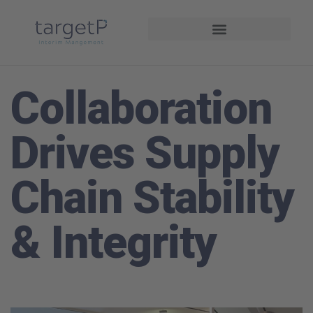
Interim Management
Projekte und Referenzen
Collaboration
Drives Supply
Chain Stability
& Integrity