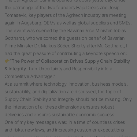
the patronage of the two founders Hajo Drees and Josip
Tomasevic, key players of the Agritech industry are meeting
again in Augsburg,
OEMs as well as global suppliers and SMEs.
The event was opened by the Bavarian Vice Minister Tobias
Gotthardt, who welcomed the guests on behalf of Bavarian
Prime Minister Dr. Markus Söder.
Shortly after Mr. Gotthardt, I
had the great pleasure of contributing a keynote speech on:
“The Power of Collaboration Drives Supply Chain Stability
& Integrity
. Turn Uncertainty and Responsibility into a
Competitive Advantage.“
At a summit where technology, innovation, business models,
sustainability, and digitalization are discussed, the topic of
Supply Chain Stability and Integrity should not be missing. Only
the interaction of all these dimensions ensures robust
deliveries and ensures sustainable economic success.
One of my key messages was: In a time of countless crises
and risks, new laws, and increasing customer expectations