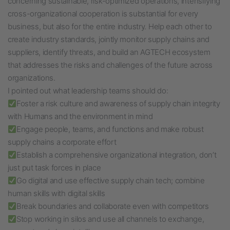
concerning sustainable, risk-optimized operations, intensifying
cross-organizational cooperation is substantial for every
business, but also for the entire industry.
Help each other to
create industry standards, jointly monitor supply chains and
suppliers, identify threats, and build an AGTECH ecosystem
that addresses the risks and challenges of the future across
organizations.
I pointed out what leadership teams should do:
Foster a risk culture and awareness of supply chain integrity
with Humans and the environment in mind
Engage people, teams, and functions and make robust
supply chains a corporate effort
Establish a comprehensive organizational integration, don’t
just put task forces in place
Go digital and use effective supply chain tech; combine
human skills with digital skills
Break boundaries and collaborate even with competitors
Stop working in silos and use all channels to exchange,