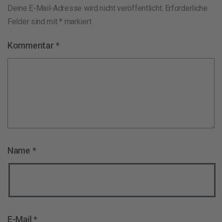
Deine E-Mail-Adresse wird nicht veröffentlicht.
Erforderliche
Felder sind mit
*
markiert
Kommentar
*
Name
*
E-Mail
*