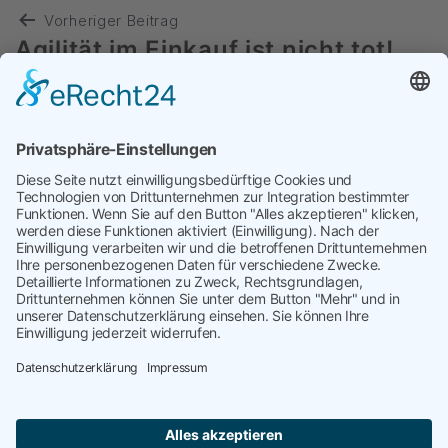
Vorheriger Beitrag
Agilität im Einkauf ist nicht tot!
Nächster Beitrag
Red Sea & Panama Canal
disruptions: $1.25 trillion
economic loss
targetP
kontakt@targetP.de
Impressum
Datenschutzerklärung