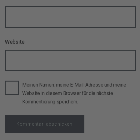
Website
Meinen Namen, meine E-Mail-Adresse und meine
Website in diesem Browser für die nächste
Kommentierung speichern.