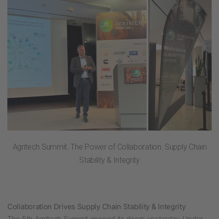
Agritech Summit. The Power of Collaboration. Supply Chain
Stability & Integrity
Collaboration Drives Supply Chain Stability & Integrity
The 5th Agritech Summit opened its doors yesterday.
Under