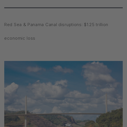
Red Sea & Panama Canal disruptions: $1.25 trillion
economic loss