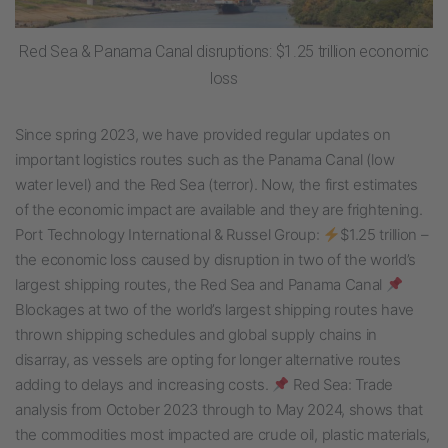
Red Sea & Panama Canal disruptions: $1.25 trillion economic
loss
Since spring 2023, we have provided regular updates on
important logistics routes such as the Panama Canal (low
water level) and the Red Sea (terror). Now, the first estimates
of the economic impact are available and they are frightening.
Port Technology International & Russel Group:
$1.25 trillion –
the economic loss caused by disruption in two of the world’s
largest shipping routes, the Red Sea and Panama Canal
Blockages at two of the world’s largest shipping routes have
thrown shipping schedules and global supply chains in
disarray, as vessels are opting for longer alternative routes
adding to delays and increasing costs.
Red Sea: Trade
analysis from October 2023 through to May 2024, shows that
the commodities most impacted are crude oil, plastic materials,