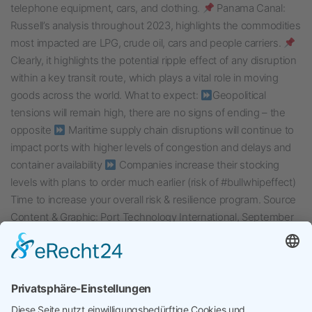
telephone equipment, cars, and clothing.
Panama Canal:
Russell’s analysis throughout 2023, highlights the commodities
most impacted are LPG, crude oil, cars and people carriers.
Clearly, it highlights the potential ripple effect of any disruption
within a key transit route, which plays a vital role in moving
goods across the world. What to expect:
Geopolitical
tensions will remain high, there are no signs of ending – the
opposite
Maritime supply chain disruptions will continue to
impact ports with higher levels of congestion and delays and
container availability
Companies increase their stocking
levels with plans to order much earlier (risk of #bullwhipeffect)
Time to increase your overall risk & resilience program. Source
Content & Graphic: Port Technology International, September
12th, 2024
Veröffentlicht am
September 17, 2024
Kategorisiert in
Uncategorized
Verschlagwortet mit
Panama Canal
,
Red Sea Crisis
,
Risk