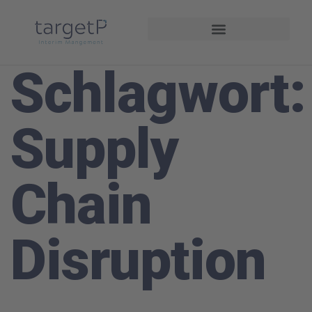
Interim Management
Projekte und Referenzen
Schlagwort:
Supply
Chain
Disruption